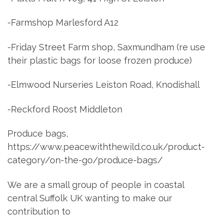
-Farmshop Marlesford A12
-Friday Street Farm shop, Saxmundham (re use
their plastic bags for loose frozen produce)
-Elmwood Nurseries Leiston Road, Knodishall
-Reckford Roost Middleton
Produce bags,
https://www.peacewiththewild.co.uk/product-
category/on-the-go/produce-bags/
We are a small group of people in coastal
central Suffolk UK wanting to make our
contribution to