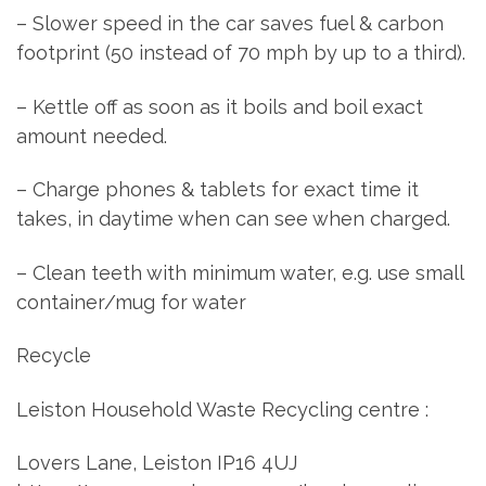
– Slower speed in the car saves fuel & carbon
footprint (50 instead of 70 mph by up to a third).
– Kettle off as soon as it boils and boil exact
amount needed.
– Charge phones & tablets for exact time it
takes, in daytime when can see when charged.
– Clean teeth with minimum water, e.g. use small
container/mug for water
Recycle
Leiston Household Waste Recycling centre :
Lovers Lane, Leiston IP16 4UJ