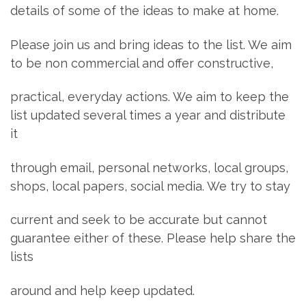
details of some of the ideas to make at home.
Please join us and bring ideas to the list. We aim
to be non commercial and offer constructive,
practical, everyday actions. We aim to keep the
list updated several times a year and distribute
it
through email, personal networks, local groups,
shops, local papers, social media. We try to stay
current and seek to be accurate but cannot
guarantee either of these. Please help share the
lists
around and help keep updated.