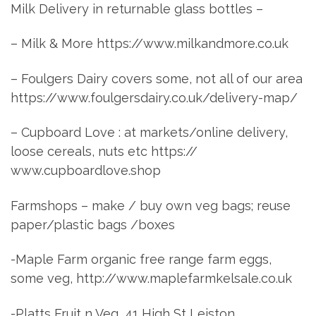
Milk Delivery in returnable glass bottles –
– Milk & More https://www.milkandmore.co.uk
– Foulgers Dairy covers some, not all of our area
https://www.foulgersdairy.co.uk/delivery-map/
– Cupboard Love : at markets/online delivery,
loose cereals, nuts etc https://
www.cupboardlove.shop
Farmshops – make / buy own veg bags; reuse
paper/plastic bags /boxes
-Maple Farm organic free range farm eggs,
some veg, http://www.maplefarmkelsale.co.uk
-Platts Fruit n Veg, 41 High St Leiston