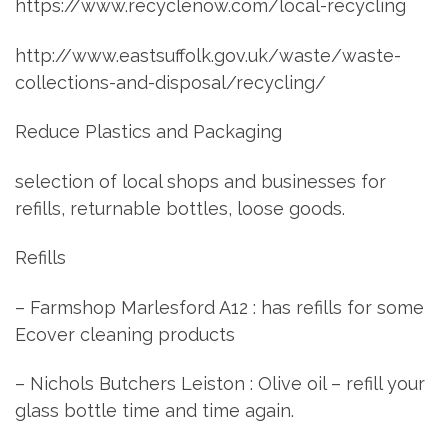
https://www.recyclenow.com/local-recycling
http://www.eastsuffolk.gov.uk/waste/waste-
collections-and-disposal/recycling/
Reduce Plastics and Packaging
selection of local shops and businesses for
refills, returnable bottles, loose goods.
Refills
– Farmshop Marlesford A12 : has refills for some
Ecover cleaning products
– Nichols Butchers Leiston : Olive oil – refill your
glass bottle time and time again.