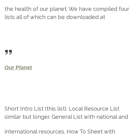
the health of our planet. We have compiled four
lists all of which can be downloaded at
Our Planet
Short Intro List (this list). Local Resource List
similar but longer. General List with national and
international resources. How To Sheet with