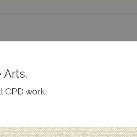
 Arts.
ll CPD work.