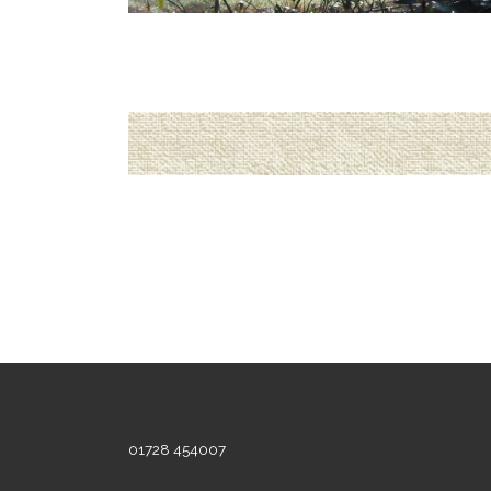
01728 454007