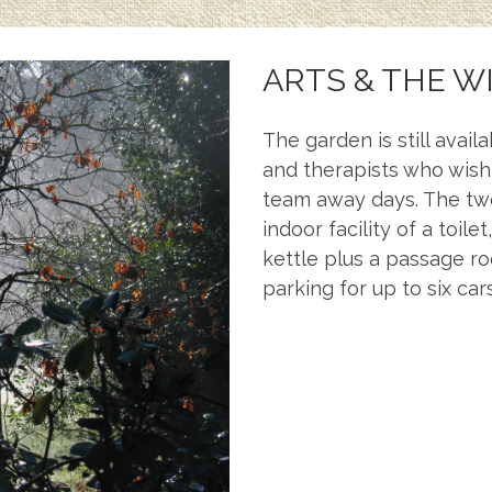
ARTS & THE W
The garden is still avail
and therapists who wish
team away days. The two
indoor facility of a toil
kettle plus a passage r
parking for up to six cars