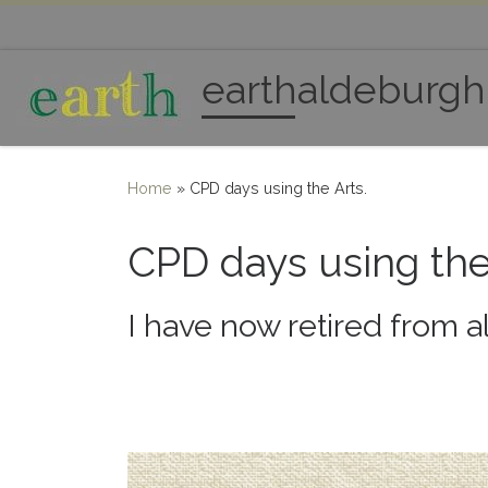
Skip to content
earthaldeburgh
Home
»
CPD days using the Arts.
CPD days using the
I have now retired from a