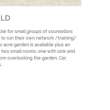
ILD
able for small groups of counsellors
 to run their own network /training/
 acre garden is available plus an
et, two small rooms, one with sink and
oom overlooking the garden. Car
.